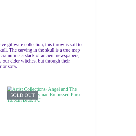
 giftware collection, this throw is soft to
kull. The carving in the skull is a true map
 cranium is a stack of ancient newspapers,
by our elder witches, but through their
r or sofa.
SOLD OUT