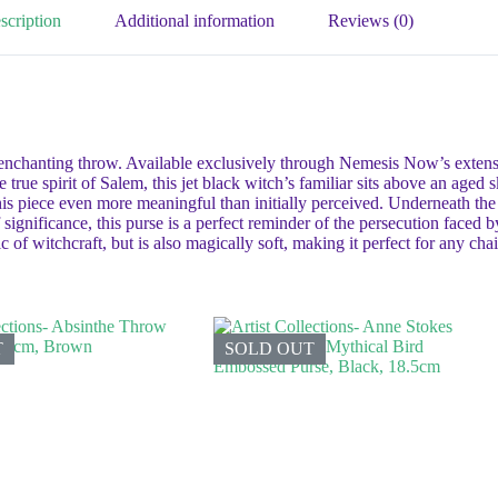
scription
Additional information
Reviews (0)
enchanting throw. Available exclusively through Nemesis Now’s extensive
rue spirit of Salem, this jet black witch’s familiar sits above an aged s
is piece even more meaningful than initially perceived. Underneath the
of significance, this purse is a perfect reminder of the persecution faced 
 of witchcraft, but is also magically soft, making it perfect for any chai
T
SOLD OUT