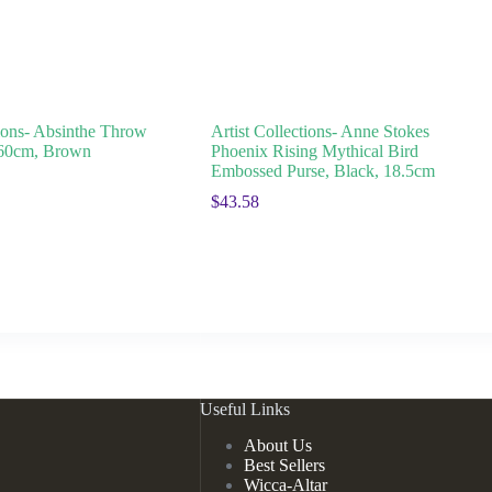
tions- Absinthe Throw
Artist Collections- Anne Stokes
160cm, Brown
Phoenix Rising Mythical Bird
Embossed Purse, Black, 18.5cm
$
43.58
Useful Links
About Us
Best Sellers
Wicca-Altar