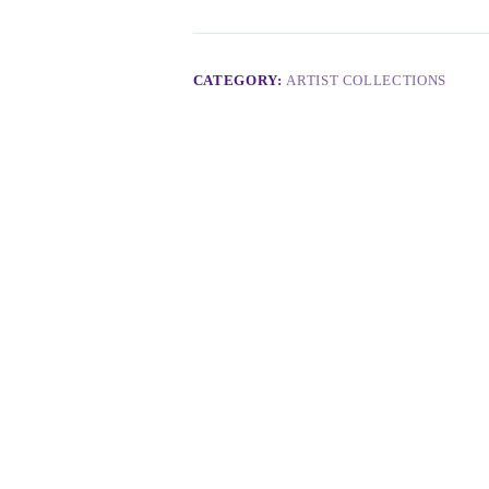
CATEGORY:
ARTIST COLLECTIONS