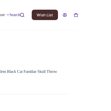
Wish List
ore
Search
 Salem Black Cat Familiar Skull Throw