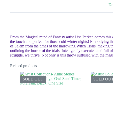
De
From the Magical mind of Fantasy artist Lisa Parker, comes this 
the touch and perfect for those cold winter nights! Embodying the t
of Salem from the times of the harrowing Witch Trials, making th
outlining the horror of the trials. Intelligently executed and full 
struggle, we thrive. Not only is this throw suffused with the magic
Related products
SOLD OUT
SOLD OU