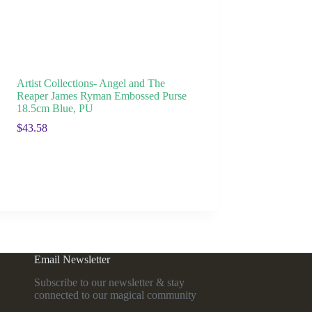
Artist Collections- Angel and The
Reaper James Ryman Embossed Purse
18.5cm Blue, PU
$
43.58
Email Newsletter
Subscribe to our newsletter & stay
connected to our magical community