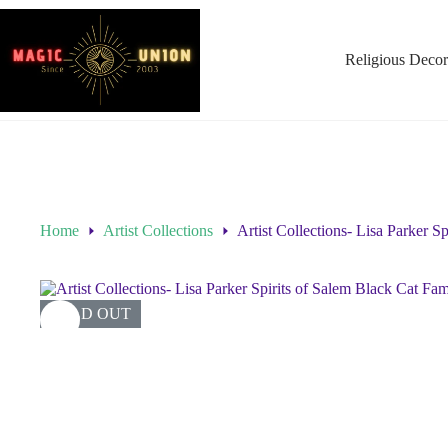
Religious Decor
Home
Artist Collections
Artist Collections- Lisa Parker 
SOLD OUT