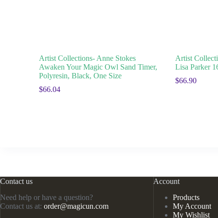
Artist Collections- Anne Stokes
Artist Collec
Awaken Your Magic Owl Sand Timer,
Lisa Parker 
Polyresin, Black, One Size
$
66.90
$
66.04
Contact us
Account
Need help or have a question?
Products
Contact us at:
order@magicun.com
My Account
My Wishlist