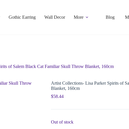
Gothic Earring
Wall Decor
More
Blog
M
Spirits of Salem Black Cat Familiar Skull Throw Blanket, 160cm
Artist Collections- Lisa Parker Spirits of
Blanket, 160cm
$
58.44
Out of stock