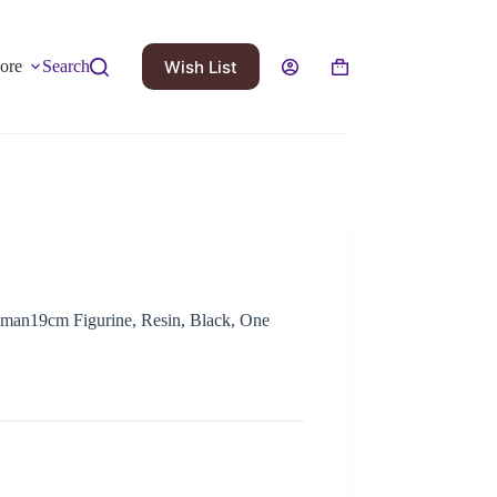
Wish List
ore
Search
yman19cm Figurine, Resin, Black, One