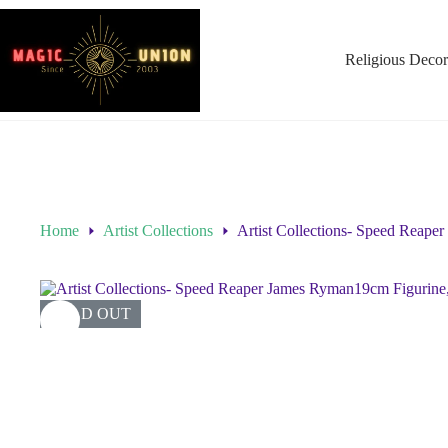
Religious Decor
Home
Artist Collections
Artist Collections- Speed Reape
SOLD OUT