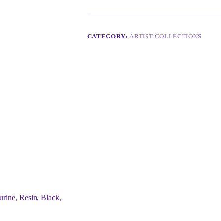
CATEGORY:
ARTIST COLLECTIONS