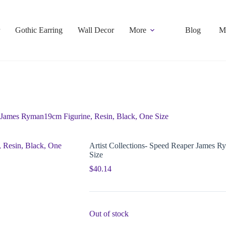
Gothic Earring
Wall Decor
More
Blog
M
r James Ryman19cm Figurine, Resin, Black, One Size
Artist Collections- Speed Reaper James R
Size
$
40.14
Out of stock